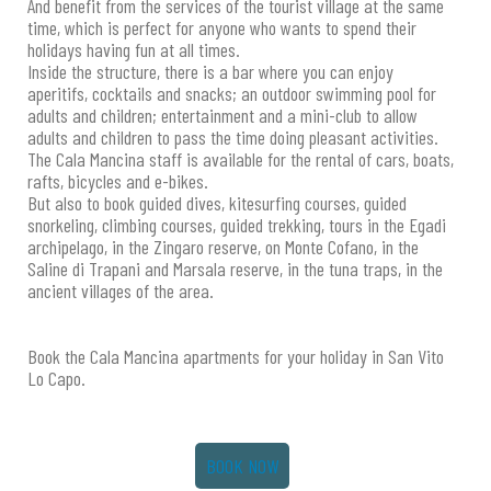
And benefit from the services of the tourist village at the same
time, which is perfect for anyone who wants to spend their
holidays having fun at all times.
Inside the structure, there is a bar where you can enjoy
aperitifs, cocktails and snacks; an outdoor swimming pool for
adults and children; entertainment and a mini-club to allow
adults and children to pass the time doing pleasant activities.
The Cala Mancina staff is available for the rental of cars, boats,
rafts, bicycles and e-bikes.
But also to book guided dives, kitesurfing courses, guided
snorkeling, climbing courses, guided trekking, tours in the Egadi
archipelago, in the Zingaro reserve, on Monte Cofano, in the
Saline di Trapani and Marsala reserve, in the tuna traps, in the
ancient villages of the area.
Book the Cala Mancina apartments for your holiday in San Vito
Lo Capo.
BOOK NOW