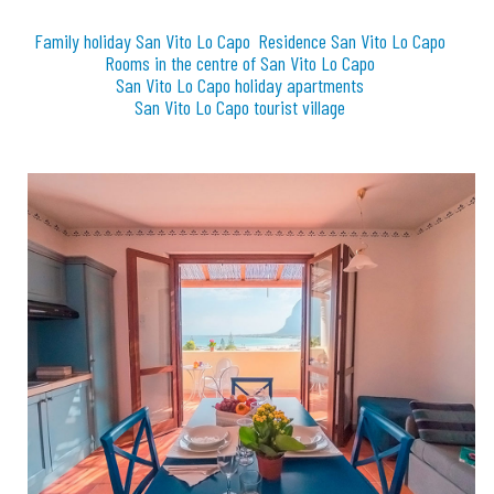
Family holiday San Vito Lo Capo
Residence San Vito Lo Capo
Rooms in the centre of San Vito Lo Capo
San Vito Lo Capo holiday apartments
San Vito Lo Capo tourist village