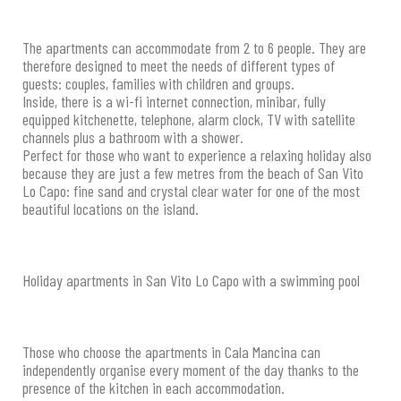
The apartments can accommodate from 2 to 6 people. They are
therefore designed to meet the needs of different types of
guests: couples, families with children and groups.
Inside, there is a wi-fi internet connection, minibar, fully
equipped kitchenette, telephone, alarm clock, TV with satellite
channels plus a bathroom with a shower.
Perfect for those who want to experience a relaxing holiday also
because they are just a few metres from the beach of San Vito
Lo Capo: fine sand and crystal clear water for one of the most
beautiful locations on the island.
Holiday apartments in San Vito Lo Capo with a swimming pool
Those who choose the apartments in Cala Mancina can
independently organise every moment of the day thanks to the
presence of the kitchen in each accommodation.