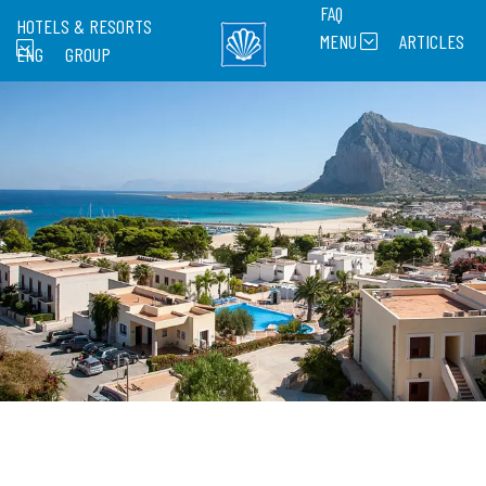
FAQ
HOTELS & RESORTS
MENU
ARTICLES
ENG
GROUP