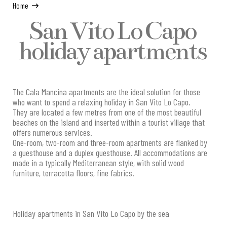
Home
San Vito Lo Capo
holiday apartments
The Cala Mancina apartments are the ideal solution for those
who want to spend a relaxing holiday in San Vito Lo Capo.
They are located a few metres from one of the most beautiful
beaches on the island and inserted within a tourist village that
offers numerous services.
One-room, two-room and three-room apartments are flanked by
a guesthouse and a duplex guesthouse. All accommodations are
made in a typically Mediterranean style, with solid wood
furniture, terracotta floors, fine fabrics.
Holiday apartments in San Vito Lo Capo by the sea